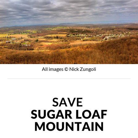
All images © Nick Zungoli