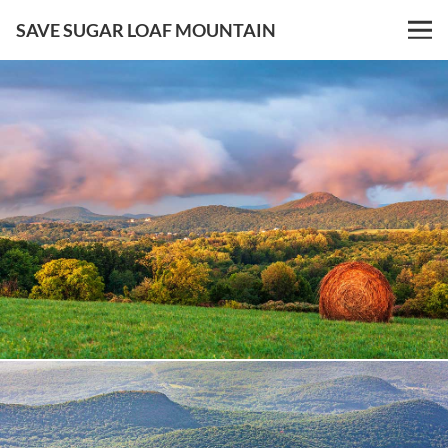
SAVE SUGAR LOAF MOUNTAIN